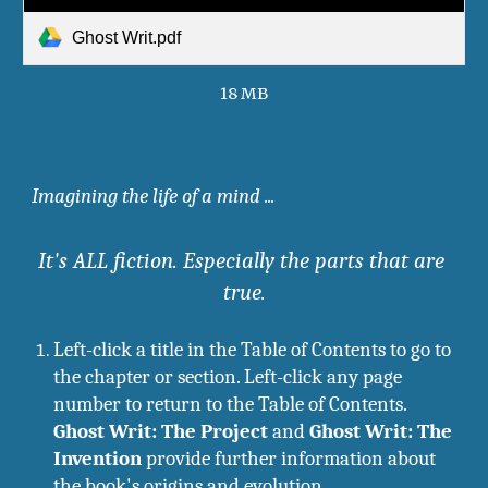
Ghost Writ.pdf
18 MB
I
magining the life of a mind ...
It's ALL fiction. Especially the parts that are 
true.
Left-click a title in the Table of Contents to go to 
the chapter or section. Left-click any page 
number to return to the Table of Contents.
Ghost Writ: The Project
 and 
Ghost Writ: The 
Invention
 provide further information about 
the book's origins and evolution.