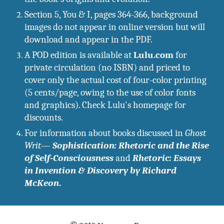
Section 5, You & I, pages 364-366, background 
images do not appear in online version but will 
download and appear in the PDF.
A POD edition is available at 
Lulu.com
 for 
private circulation (no ISBN) and priced to 
cover only the actual cost of four-color printing 
(5 cents/page, owing to the use of color fonts 
and graphics). Check Lulu's homepage for 
discounts. 
For information about books discussed in 
Ghost 
Writ
—
Sophistication: Rhetoric and the Rise 
of Self-Consciousness
 and 
Rhetoric: Essays 
in Invention & Discovery by Richard 
McKeon
.