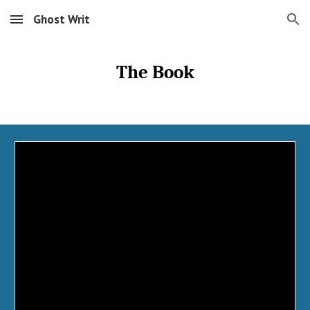
Ghost Writ
Skip to main content
Skip to navigation
The Book